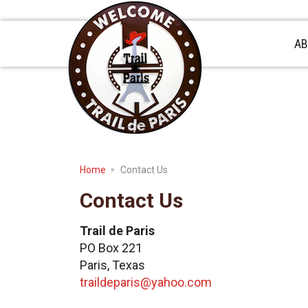
Skip
Skip
Skip
to
to
to
primary
main
primary
AB
navigation
content
sidebar
Home
Contact Us
Contact Us
Trail de Paris
PO Box 221
Paris, Texas
traildeparis@yahoo.com