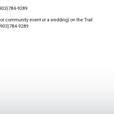
 (903)784-9289
 or community event or a wedding) on the Trail:
” (903)784-9289