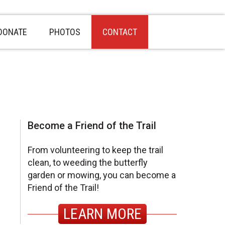
DONATE
PHOTOS
CONTACT
sidebar
Page
Become a Friend of the Trail
Sidebar
From volunteering to keep the trail
clean, to weeding the butterfly
garden or mowing, you can become a
Friend of the Trail!
LEARN MORE