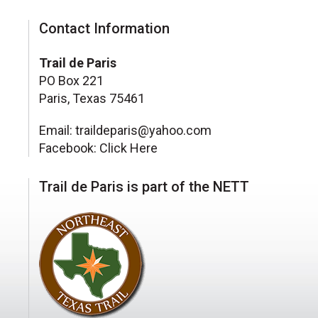
Contact Information
Trail de Paris
PO Box 221
Paris, Texas 75461
Email: traildeparis@yahoo.com
Facebook:
Click Here
Trail de Paris is part of the NETT