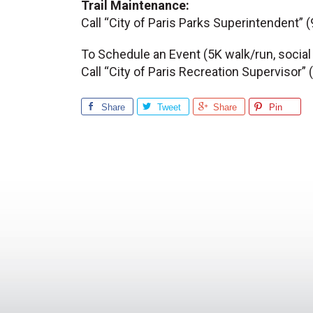
Trail Maintenance:
Call “City of Paris Parks Superintendent”
To Schedule an Event (5K walk/run, social
Call “City of Paris Recreation Supervisor
Share
Tweet
Share
Pin