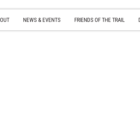
OUT
NEWS & EVENTS
FRIENDS OF THE TRAIL